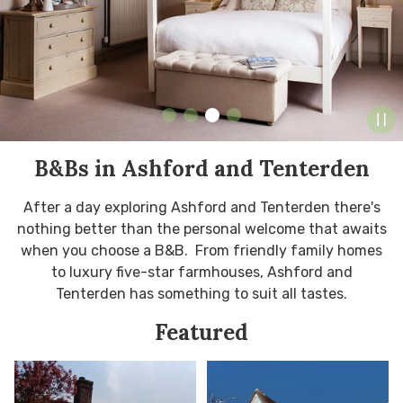
B&Bs in Ashford and Tenterden
After a day exploring Ashford and Tenterden there's
nothing better than the personal welcome that awaits
when you choose a B&B. From friendly family homes
to luxury five-star farmhouses, Ashford and
Tenterden has something to suit all tastes.
Featured