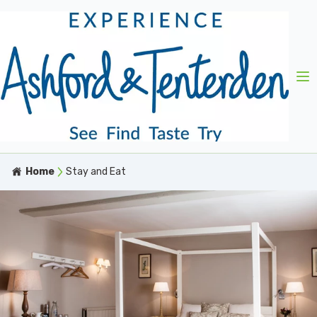
Home
Stay and Eat