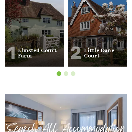
1
2
Elmsted Court
Little Dane
Farm
Court