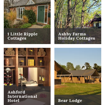
1 Little Ripple
Ashby Farms
Cottages
Holiday Cottages
Ashford
International
Hotel
Bear Lodge