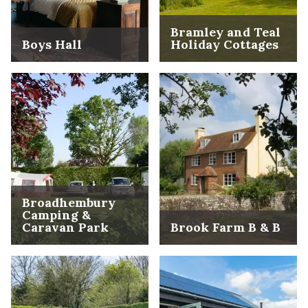
Bramley and Teal
Boys Hall
Holiday Cottages
Broadhembury
Camping &
Caravan Park
Brook Farm B & B