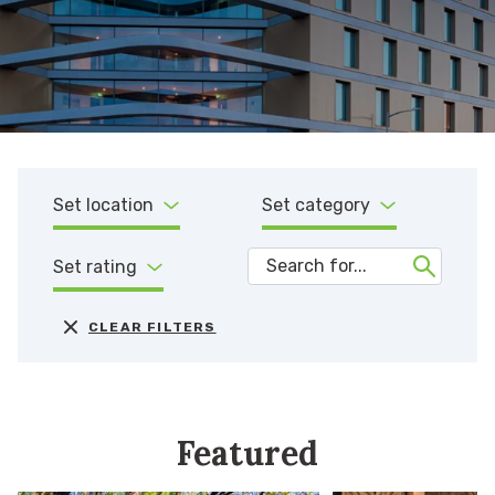
Set location
Set category
Set rating
CLEAR FILTERS
Featured