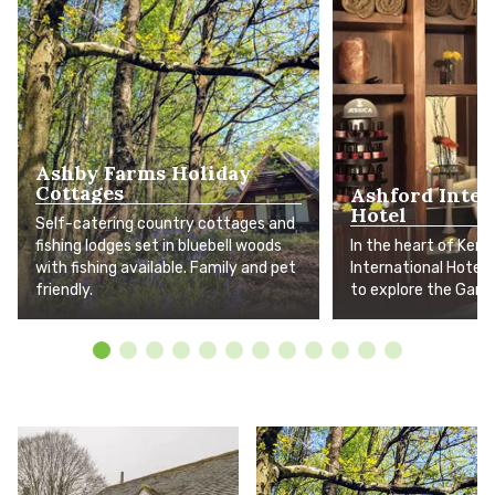
Ashby Farms Holiday
Cottages
Ashford Inter
Hotel
Self-catering country cottages and
fishing lodges set in bluebell woods
In the heart of Kent
with fishing available. Family and pet
International Hotel i
friendly.
to explore the Gard