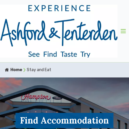
Home
Stay and Eat
Find Accommodation