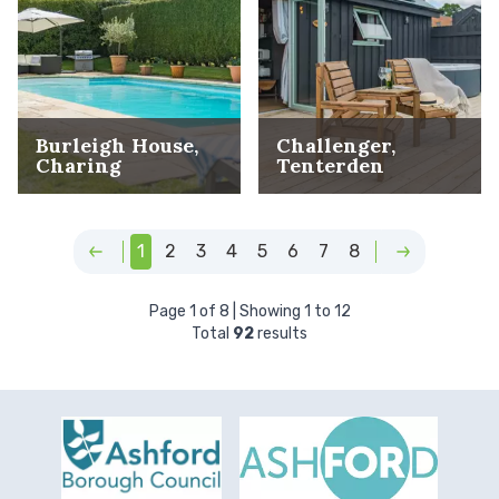
Burleigh House,
Challenger,
Charing
Tenterden
1
2
3
4
5
6
7
8
Page
1
of
8
| Showing
1
to
12
Total
92
results