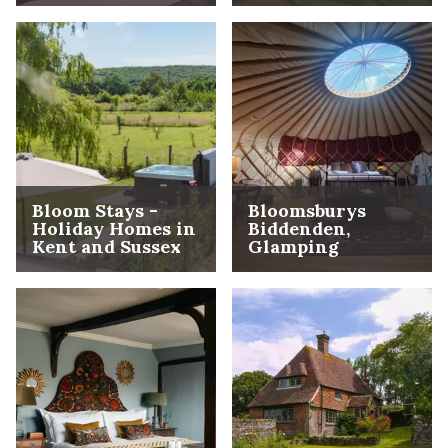
Bloom Stays -
Bloomsburys
Holiday Homes in
Biddenden,
Kent and Sussex
Glamping