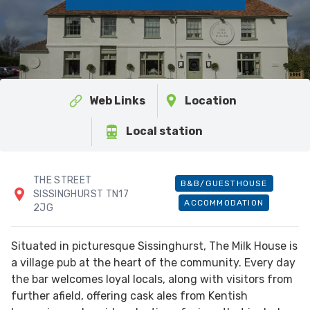
Web Links
Location
Local station
THE STREET
B&B/GUESTHOUSE
SISSINGHURST TN17
ACCOMMODATION
2JG
Situated in picturesque Sissinghurst, The Milk House is
a village pub at the heart of the community. Every day
the bar welcomes loyal locals, along with visitors from
further afield, offering cask ales from Kentish