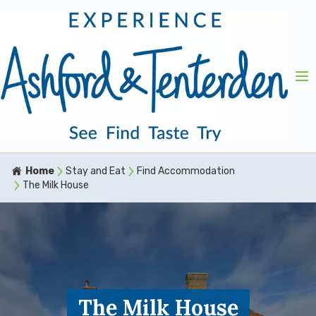
Home
Stay and Eat
Find Accommodation
The Milk House
The Milk House