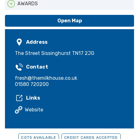
AWARDS
ATTA
Open Map
Address
The Street Sissinghurst TN17 2JG
Contact
fresh@themilkhouse.co.uk
01580 720200
Links
Website
COTS AVAILABLE
CREDIT CARDS ACCEPTED