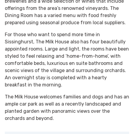
breweries and a wide selection of wines that include
offerings from the area’s renowned vineyards. The
Dining Room has a varied menu with food freshly
prepared using seasonal produce from local suppliers.
For those who want to spend more time in
Sissinghurst, The Milk House also has four beautifully
appointed rooms. Large and light, the rooms have been
styled to feel relaxing and ‘home-­from-home’, with
comfortable beds, luxurious en suite bathrooms and
scenic views of the village and surrounding orchards.
An overnight stay is completed with a hearty
breakfast in the morning.
The Milk House welcomes families and dogs and has an
ample car park as well as a recently landscaped and
planted garden with panoramic views over the
orchards and beyond.