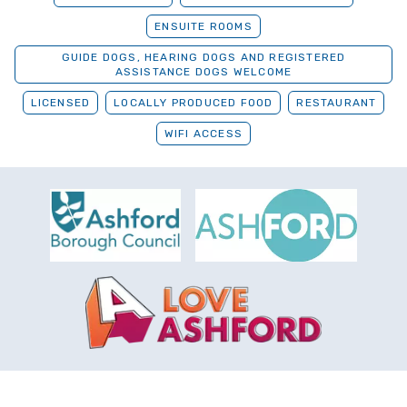
ENSUITE ROOMS
GUIDE DOGS, HEARING DOGS AND REGISTERED
ASSISTANCE DOGS WELCOME
LICENSED
LOCALLY PRODUCED FOOD
RESTAURANT
WIFI ACCESS