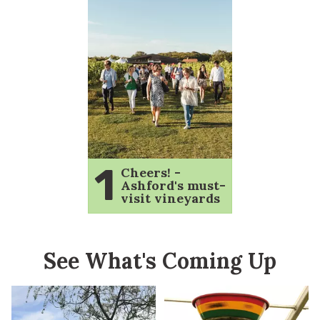
1
Cheers! -
Ashford's must-
visit vineyards
See What's Coming Up