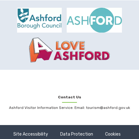
Contact Us
Ashford Visitor Information Service. Email: tourism@ashford.gov.uk
Site Accessibility
Data Protection
Cookies