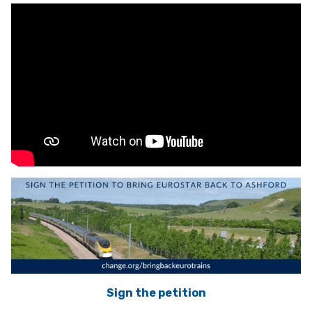
Sign the petition