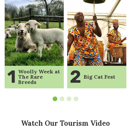
1
2
Woolly Week at
The Rare
Big Cat Fest
Breeds
Watch Our Tourism Video