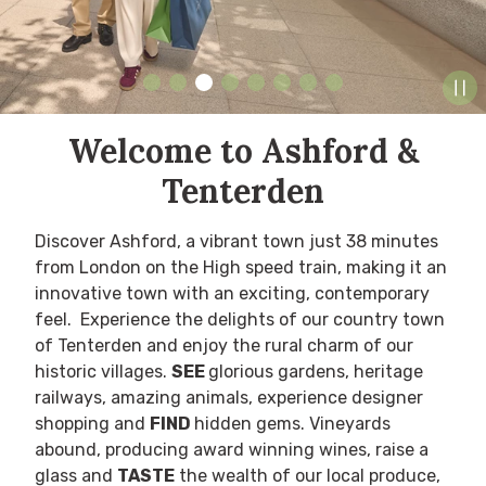
Welcome to Ashford &
Tenterden
Discover Ashford, a vibrant town
just 38 minutes
from London on the High speed train
, making it an
innovative town with an exciting, contemporary
feel. Experience the delights of our country town
of Tenterden and enjoy the rural charm of our
historic villages.
SEE
glorious gardens, heritage
railways, amazing animals, experience designer
shopping and
FIND
hidden gems.
Vineyards
abound, producing award winning wines, raise a
glass and
TASTE
the wealth of our local produce,