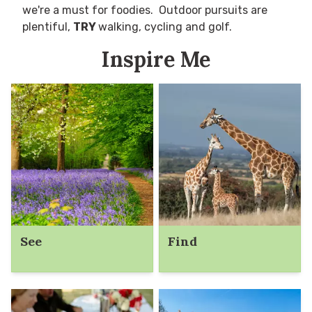
we're a must for foodies. Outdoor pursuits are
plentiful,
TRY
walking, cycling and golf.
Inspire Me
See
Find