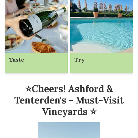
Taste
Try
⭐Cheers! Ashford &
Tenterden's - Must-Visit
Vineyards ⭐