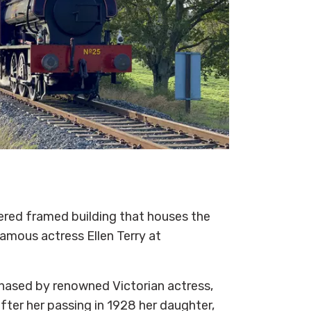
ered framed building that houses the
amous actress Ellen Terry at
hased by renowned Victorian actress,
 after her passing in 1928 her daughter,