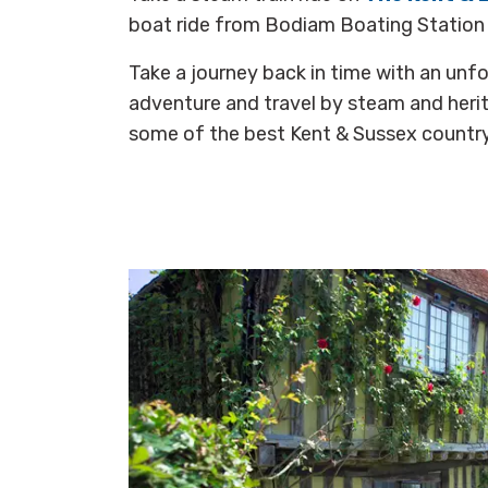
boat ride from Bodiam Boating Station a
Take a journey back in time with an unf
adventure and travel by steam and herit
some of the best Kent & Sussex countr