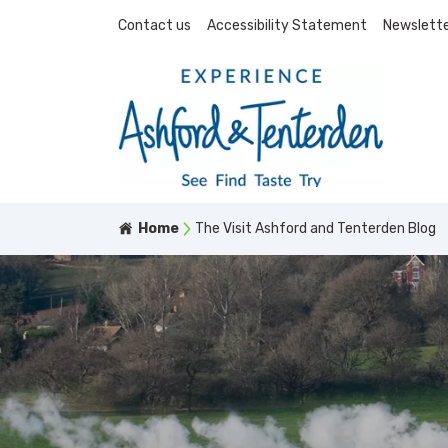
Contact us
Accessibility Statement
Newslette
Home
The Visit Ashford and Tenterden Blog