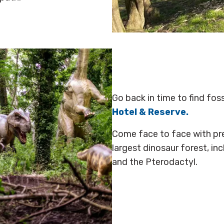
Go back in time to find fos
Hotel & Reserve.
Come face to face with preh
largest dinosaur forest, in
and the Pterodactyl.