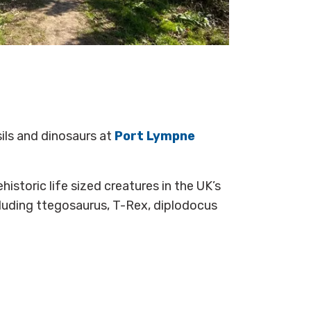
sils and dinosaurs at
Port Lympne
istoric life sized creatures in the UK’s
cluding ttegosaurus, T-Rex, diplodocus