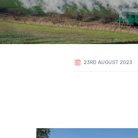
23RD AUGUST 2023