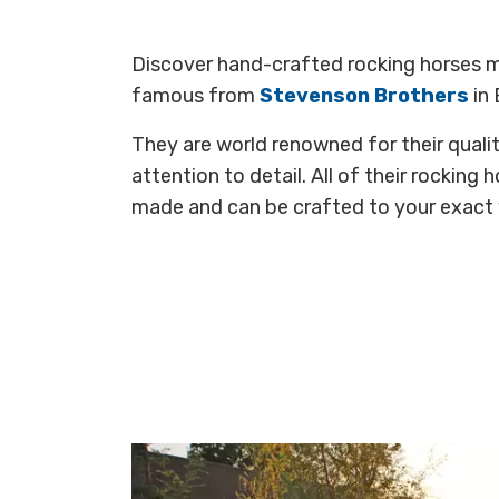
Discover hand-crafted rocking horses m
famous from
Stevenson Brothers
in 
They are world renowned for their quali
attention to detail. All of their rocking 
made and can be crafted to your exact 