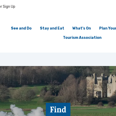
r Sign Up
See and Do
Stay and Eat
What's On
Plan Your
Tourism Association
Find