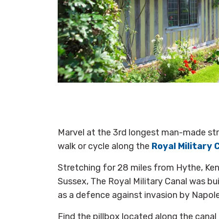
Marvel at the 3rd longest man-made stru
walk or cycle along the
Royal Military 
Stretching for 28 miles from Hythe, Kent,
Sussex, The Royal Military Canal was b
as a defence against invasion by Napol
Find the pillbox located along the canal