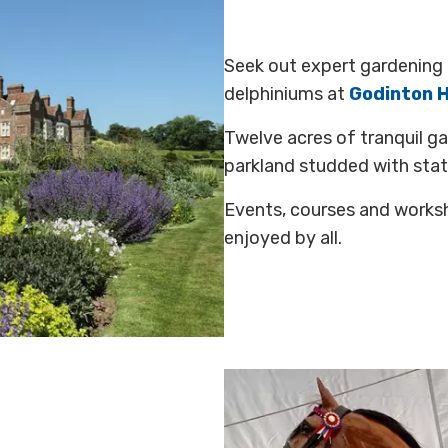
Seek out expert gardening 
delphiniums at
Godinton 
Twelve acres of tranquil g
parkland studded with sta
Events, courses and worksh
enjoyed by all.