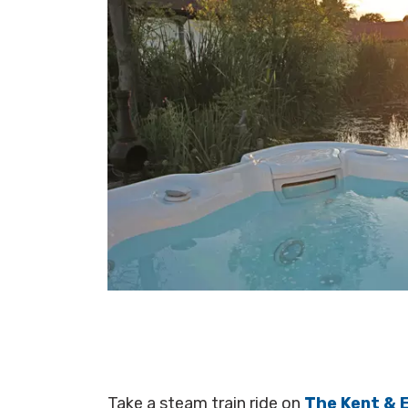
Take a steam train ride on
The Kent & 