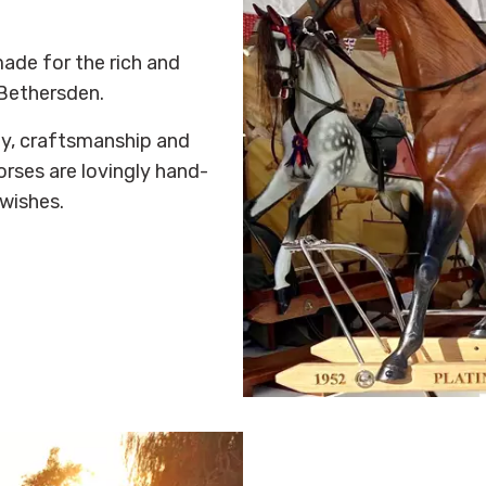
ade for the rich and
Bethersden.
ty, craftsmanship and
horses are lovingly hand-
wishes.