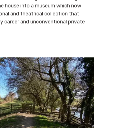
the house into a museum which now
onal and theatrical collection that
ary career and unconventional private