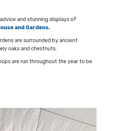
advice and stunning displays of
House and Gardens.
ardens are surrounded by ancient
tely oaks and chestnuts.
ops are run throughout the year to be