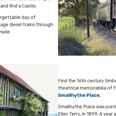
nd find a Castle.
orgettable day of
age diesel trains through
yside
Find the 16th century timb
theatrical memorabilia of f
Smallhythe Place.
Smallhythe Place was purc
Ellen Terry, in 1899. A year