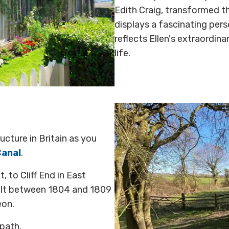
Edith Craig, transformed 
displays a fascinating pers
reflects Ellen's extraordin
life.
cture in Britain as you
Canal
.
 to Cliff End in East
uilt between 1804 and 1809
eon.
 path.