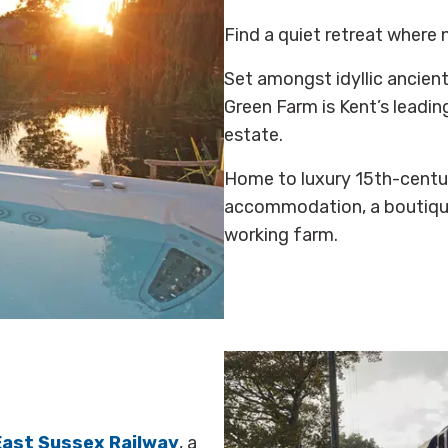
Find a quiet retreat where 
Set amongst idyllic ancie
Green Farm is Kent’s leadi
estate.
Home to luxury 15th-centu
accommodation, a boutiqu
working farm.
East Sussex Railway
, a