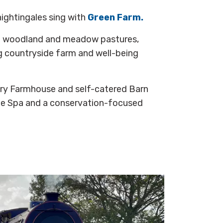
nightingales sing with
Green Farm.
nt woodland and meadow pastures,
ng countryside farm and well-being
ry Farmhouse and self-catered Barn
e Spa and a conservation-focused