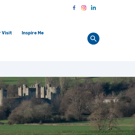
 Visit
Inspire Me