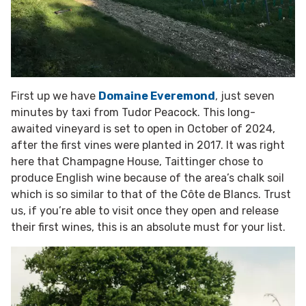
First up we have
Domaine Everemond
, just seven
minutes by taxi from Tudor Peacock. This long-
awaited vineyard is set to open in October of 2024,
after the first vines were planted in 2017. It was right
here that Champagne House, Taittinger chose to
produce English wine because of the area’s chalk soil
which is so similar to that of the Côte de Blancs. Trust
us, if you’re able to visit once they open and release
their first wines, this is an absolute must for your list.