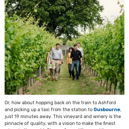
Or, how about hopping back on the train to Ashford
and picking up a taxi from the station to
Gusbourne
,
just 19 minutes away. This vineyard and winery is the
pinnacle of quality, with a vision to make the finest