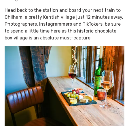
Head back to the station and board your next train to
Chilham, a pretty Kentish village just 12 minutes away.
Photographers, Instagrammers and TikTokers, be sure
to spend a little time here as this historic chocolate
box village is an absolute must-capture!