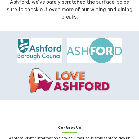
Ashford, we’ve barely scratched the surface, so be
sure to check out even more of our wining and dining
breaks.
Contact Us
Ashford Visitor Information Service. Email: tourism@ashford.gov.uk