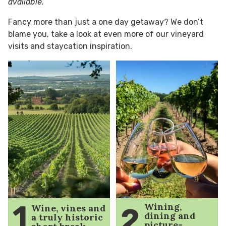
available.
Fancy more than just a one day getaway? We don’t
blame you, take a look at even more of our vineyard
visits and staycation inspiration.
1
Wining,
Wine, vines and
2
dining and
a truly historic
picture-