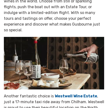
wines in the world. Choose from still or sparkling
flights, push the boat out with an Estate Tour, or
indulge with a limited-edition flight. With so many
tours and tastings on offer, choose your perfect
experience and discover what makes Gusbourne just
so special.
Another fantastic choice is
Westwell Wine Estate
,
just a 17-minute taxi ride away from Chilham. Westwell
is proud to use their beautiful location on the North