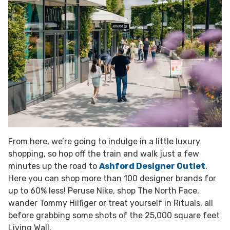
From here, we’re going to indulge in a little luxury
shopping, so hop off the train and walk just a few
minutes up the road to
Ashford Designer Outlet
.
Here you can shop more than 100 designer brands for
up to 60% less! Peruse Nike, shop The North Face,
wander Tommy Hilfiger or treat yourself in Rituals, all
before grabbing some shots of the 25,000 square feet
Living Wall.