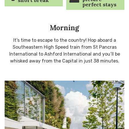
short break
perfect stays
Morning
It’s time to escape to the country! Hop aboard a
Southeastern High Speed train from St Pancras
International to Ashford International and you’ll be
whisked away from the Capital in just 38 minutes.