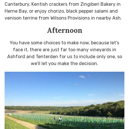
Canterbury, Kentish crackers from Zingiberi Bakery in
Herne Bay, or enjoy chorizo, black pepper salami and
venison terrine from Wilsons Provisions in nearby Ash.
Afternoon
You have some choices to make now, because let’s
face it, there are just far too many vineyards in
Ashford and Tenterden for us to include only one, so
we’ll let you make the decision.