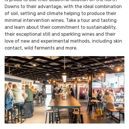
Downs to their advantage, with the ideal combination
of soil, setting and climate helping to produce their
minimal intervention wines. Take a tour and tasting
and learn about their commitment to sustainability,
their exceptional still and sparkling wines and their
love of new and experimental methods, including skin
contact, wild ferments and more.