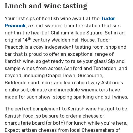
Lunch and wine tasting
Your first sips of Kentish wine await at the
Tudor
Peacock
, a short wander from the station that sits
right in the heart of Chilham Village Square. Set in an
th
original 14
century Wealden hall House, Tudor
Peacock is a cosy independent tasting room, shop and
bar that is proud to offer an exceptional range of
Kentish wine, so get ready to raise your glass! Sip and
sample wines from across Ashford and Tenterden, and
beyond, including Chapel Down, Gusbourne,
Biddenden and more, and learn about why Ashford’s
chalky soil, climate and incredible winemakers have
made for such show-stopping sparkling and still wines.
The perfect complement to Kentish wine has got to be
Kentish food, so be sure to order a cheese or
charcuterie board (or both) for lunch while you’re here.
Expect artisan cheeses from local Cheesemakers of