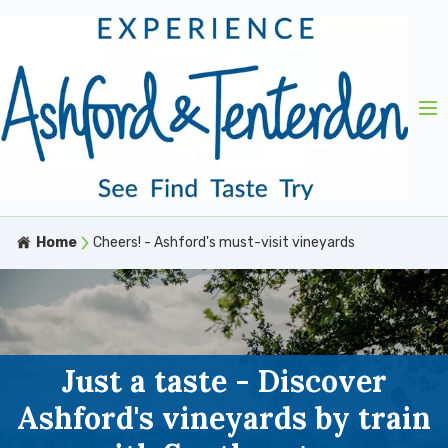
Home
Cheers! - Ashford's must-visit vineyards
Just a taste - Discover
Ashford's vineyards by train