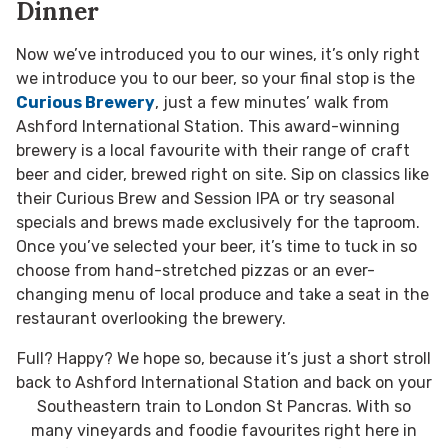
Dinner
Now we’ve introduced you to our wines, it’s only right
we introduce you to our beer, so your final stop is the
Curious Brewery
, just a few minutes’ walk from
Ashford International Station. This award-winning
brewery is a local favourite with their range of craft
beer and cider, brewed right on site. Sip on classics like
their Curious Brew and Session IPA or try seasonal
specials and brews made exclusively for the taproom.
Once you’ve selected your beer, it’s time to tuck in so
choose from hand-stretched pizzas or an ever-
changing menu of local produce and take a seat in the
restaurant overlooking the brewery.
Full? Happy? We hope so, because it’s just a short stroll
back to Ashford International Station and back on your
Southeastern train to London St Pancras. With so
many vineyards and foodie favourites right here in