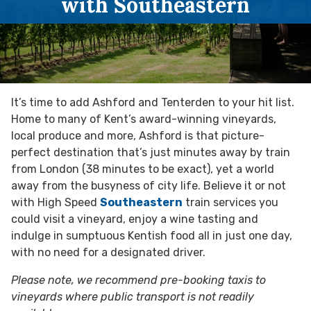
with Southeastern
It’s time to add Ashford and Tenterden to your hit list.
Home to many of Kent’s award-winning vineyards,
local produce and more, Ashford is that picture-
perfect destination that’s just minutes away by train
from London (38 minutes to be exact), yet a world
away from the busyness of city life. Believe it or not
with High Speed
Southeastern
train services you
could visit a vineyard, enjoy a wine tasting and
indulge in sumptuous Kentish food all in just one day,
with no need for a designated driver.
Please note, we recommend pre-booking taxis to
vineyards where public transport is not readily