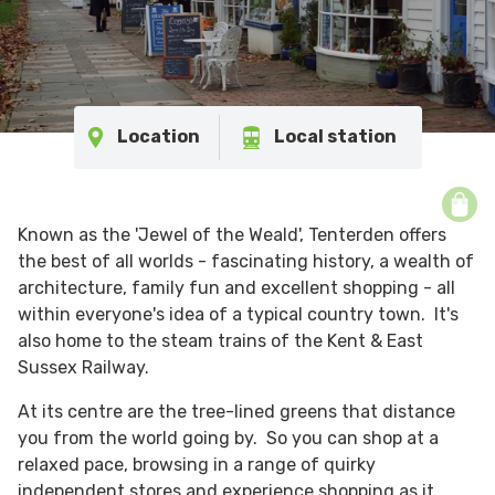
Location
Local station
Known as the 'Jewel of the Weald', Tenterden offers
the best of all worlds - fascinating history, a wealth of
architecture, family fun and excellent shopping - all
within everyone's idea of a typical country town. It's
also home to the steam trains of the Kent & East
Sussex Railway.
At its centre are the tree-lined greens that distance
you from the world going by. So you can shop at a
relaxed pace, browsing in a range of quirky
independent stores and experience shopping as it