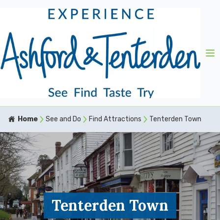
Home
See and Do
Find Attractions
Tenterden Town
Tenterden Town