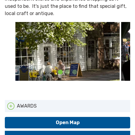
used to be. It's just the place to find that special gift,
local craft or antique.
AWARDS
ATTA
Open Map