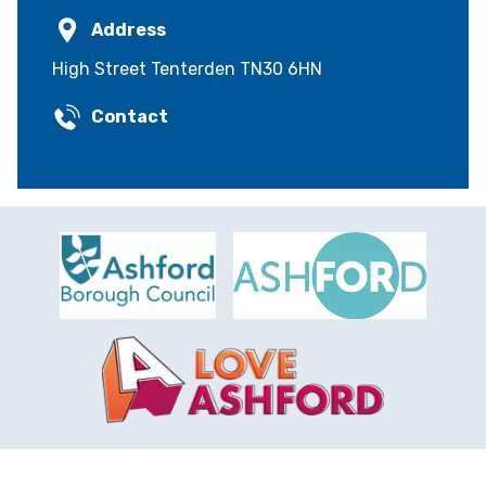
Address
High Street Tenterden TN30 6HN
Contact