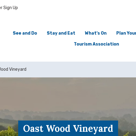
r Sign Up
See and Do
Stay and Eat
What's On
Plan Your
Tourism Association
Wood Vineyard
Oast Wood Vineyard