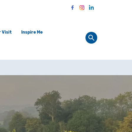
 Visit
Inspire Me