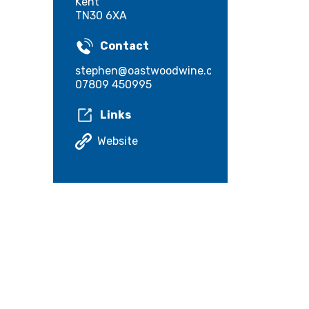
Kent
TN30 6XA
Contact
stephen@oastwoodwine.com
07809 450995
Links
Website