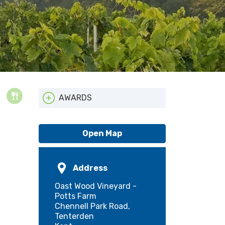
AWARDS
ATTA
Open Map
Address
Oast Wood Vineyard -
Potts Farm
Chennell Park Road,
Tenterden