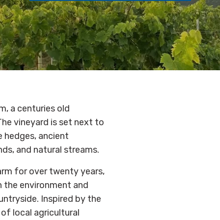
m, a centuries old
he vineyard is set next to
e hedges, ancient
ds, and natural streams.
arm for over twenty years,
th the environment and
ntryside. Inspired by the
of local agricultural