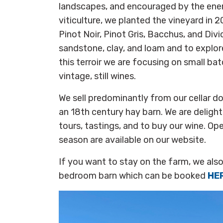
landscapes, and encouraged by the ener
viticulture, we planted the vineyard in 
Pinot Noir, Pinot Gris, Bacchus, and Div
sandstone, clay, and loam and to explore
this terroir we are focusing on small bat
vintage, still wines.
We sell predominantly from our cellar doo
an 18th century hay barn. We are delig
tours, tastings, and to buy our wine. Op
season are available on our website.
If you want to stay on the farm, we als
bedroom barn which can be booked
HE