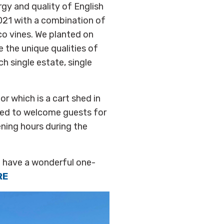
gy and quality of English
2021 with a combination of
ico vines. We planted on
 the unique qualities of
ch single estate, single
r which is a cart shed in
hted to welcome guests for
ening hours during the
o have a wonderful one-
RE