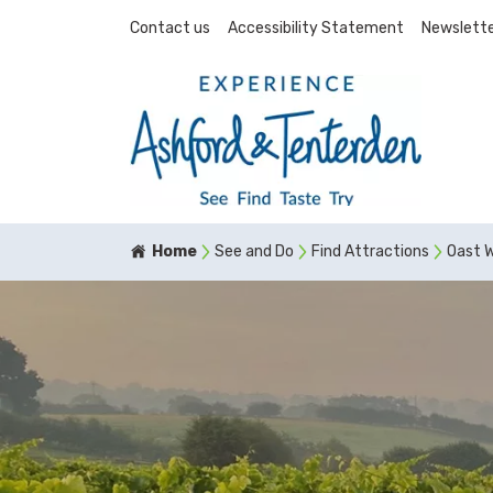
Contact us
Accessibility Statement
Newslette
Home
See and Do
Find Attractions
Oast 