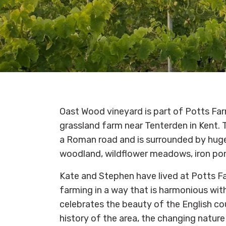
Oast Wood vineyard is part of Potts Far
grassland farm near Tenterden in Kent. T
a Roman road and is surrounded by hug
woodland, wildflower meadows, iron pon
Kate and Stephen have lived at Potts F
farming in a way that is harmonious wi
celebrates the beauty of the English cou
history of the area, the changing nature 